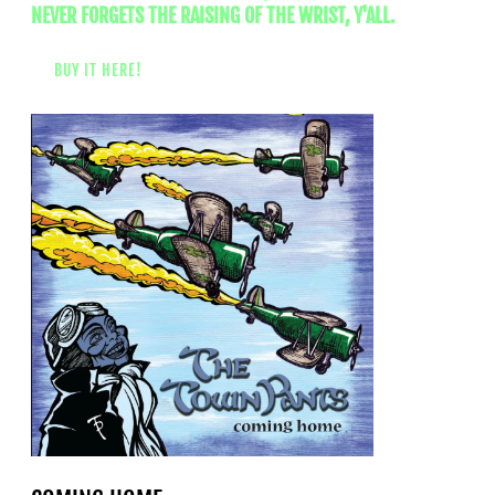
NEVER FORGETS THE RAISING OF THE WRIST, Y'ALL.
BUY IT HERE!