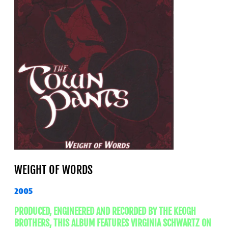
WEIGHT OF WORDS
2005
PRODUCED, ENGINEERED AND RECORDED BY THE KEOGH
BROTHERS, THIS ALBUM FEATURES VIRGINIA SCHWARTZ ON