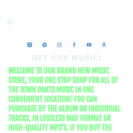
THE TOWN
PANTS
GET OUR MUSIC!
WELCOME TO OUR BRAND NEW MUSIC
STORE, YOUR ONE STOP SHOP FOR ALL OF
THE TOWN PANTS MUSIC IN ONE
CONVENIENT LOCATION! YOU CAN
PURCHASE BY THE ALBUM OR INDIVIDUAL
TRACKS, IN LOSSLESS WAV FORMAT OR
HIGH-QUALITY MP3'S. IF YOU BUY THE