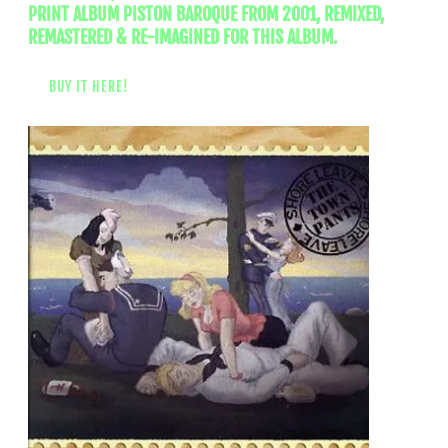
PRINT ALBUM PISTON BAROQUE FROM 2001, REMIXED,
REMASTERED & RE-IMAGINED FOR THIS ALBUM.
BUY IT HERE!