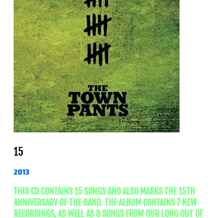
15
2013
THIS CD CONTAINS 15 SONGS AND ALSO MARKS THE 15TH
ANNIVERSARY OF THE BAND. THE ALBUM CONTAINS 7 NEW
RECORDINGS, AS WELL AS 8 SONGS FROM OUR LONG OUT OF