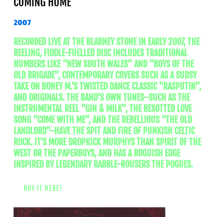
COMING HOME
2007
RECORDED LIVE AT THE BLARNEY STONE IN EARLY 2007, THE
REELING, FIDDLE-FUELLED DISC INCLUDES TRADITIONAL
NUMBERS LIKE "NEW SOUTH WALES" AND "BOYS OF THE
OLD BRIGADE", CONTEMPORARY COVERS SUCH AS A SUDSY
TAKE ON BONEY M.'S TWISTED DANCE CLASSIC "RASPUTIN",
AND ORIGINALS. THE BAND'S OWN TUNES–SUCH AS THE
INSTRUMENTAL REEL "GIN & MILK", THE BESOTTED LOVE
SONG "COME WITH ME", AND THE REBELLIOUS "THE OLD
LANDLORD"–HAVE THE SPIT AND FIRE OF PUNKISH CELTIC
ROCK. IT'S MORE DROPKICK MURPHYS THAN SPIRIT OF THE
WEST OR THE PAPERBOYS, AND HAS A ROGUISH EDGE
INSPIRED BY LEGENDARY RABBLE-ROUSERS THE POGUES.
BUY IT HERE!