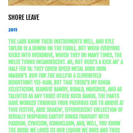
SHORE LEAVE
2011
THE LADS KNOW THEIR INSTRUMENTS WELL, AND KYLE
TAYLOR IS A DEMON ON THE FIDDLE, BUT WHEN EVERYONE
KICKS INTO OVERDRIVE, WHICH THEY DO MANY TIMES, THE
MELEE TURNS INCANDESCENT. AH, BUT HERE'S A KICK AN' A
HALF FER YA: THEY COVER SPEED METAL GODS IRON
MAIDEN'S
RUN FOR THE HILLS
IN A CLOVERFIELD
RENDITION!! YEE-HAW, BUT THAT THERE'S MY KINDA
ECLECTICISM, SEAMUS! BAWDY, RIBALD, MAVERICK, AND AS
TALENTED AS ANY THREE OTHER SUCH BANDS, THE PANTS
HAVE WORKED THROUGH FOUR PREVIOUS CDS TO ARRIVE AT
THIS FESTIVE, ARSE SHAKIN', EFFERVESCENT COLLECTION OF
SERIALLY INSPIRING EARTHY SONGS FRAUGHT WITH
PASSION, CYNICISM, ICONOCLASM, AND, WELL, YOU KNOW
THE IRISH: WE LOVES US OUR LIQUOR WE DOES AND THUS