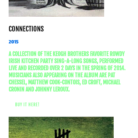
CONNECTIONS
2015
A COLLECTION OF THE KEOGH BROTHERS FAVORITE ROWDY
IRISH KITCHEN PARTY SING-A-LONG SONGS, PERFORMED
LIVE AND RECORDED OVER 2 DAYS IN THE SPRING OF 2014.
MUSICIANS ALSO APPEARING ON THE ALBUM ARE PAT
CHESSEL, MATTHEW COOK-CONTOIS, ED CROFT, MICHAEL
CRONIN AND JOHNNY LEROUX.
BUY IT HERE!