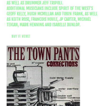
AS WELL AS DRUMMER JEFF TRIPOLI.
ADDITIONAL MUSICIANS INCLUDE SPIRIT OF THE WEST'S
GEOFF KELLY, HUGH MCMILLAN AND TOBIN FRANK, AS WELL
AS KEITH ROSE, FRANCOIS HOULE, JP CARTER, MICHAEL
TEIGAN, MARK HENNING AND ISABELLE DUNLOP.
BUY IT HERE!