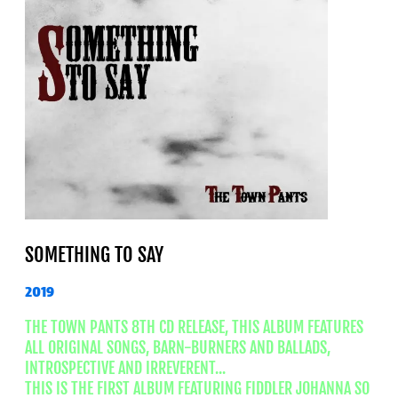
SOMETHING TO SAY
2019
THE TOWN PANTS 8TH CD RELEASE, THIS ALBUM FEATURES
ALL ORIGINAL SONGS, BARN-BURNERS AND BALLADS,
INTROSPECTIVE AND IRREVERENT...
THIS IS THE FIRST ALBUM FEATURING FIDDLER JOHANNA SO