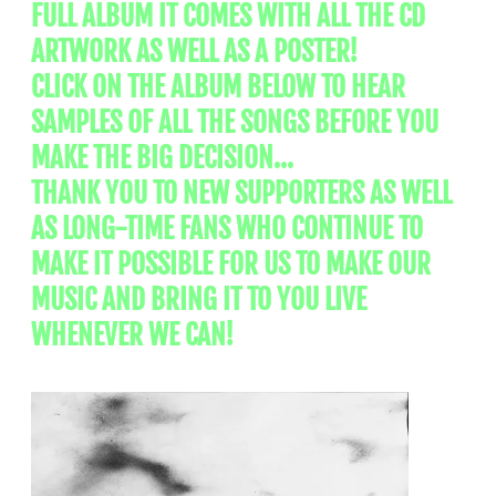
FULL ALBUM IT COMES WITH ALL THE CD
ARTWORK AS WELL AS A POSTER!
CLICK ON THE ALBUM BELOW TO HEAR
SAMPLES OF ALL THE SONGS BEFORE YOU
MAKE THE BIG DECISION...
THANK YOU TO NEW SUPPORTERS AS WELL
AS LONG-TIME FANS WHO CONTINUE TO
MAKE IT POSSIBLE FOR US TO MAKE OUR
MUSIC AND BRING IT TO YOU LIVE
WHENEVER WE CAN!