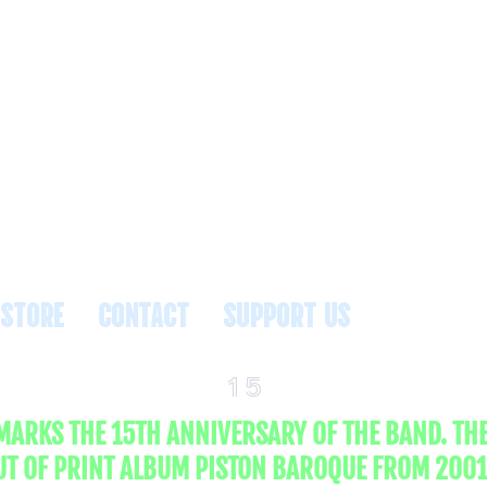
NTS
STORE
CONTACT
SUPPORT US
15
 MARKS THE 15TH ANNIVERSARY OF THE BAND. TH
UT OF PRINT ALBUM PISTON BAROQUE FROM 2001