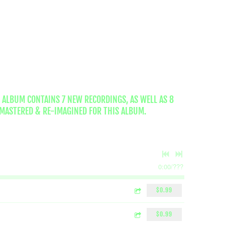
 ALBUM CONTAINS 7 NEW RECORDINGS, AS WELL AS 8
MASTERED & RE-IMAGINED FOR THIS ALBUM.
0:00
/
???
$0.99
$0.99