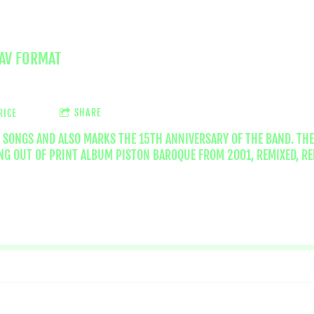
WAV FORMAT
SHARE
RICE
5 SONGS AND ALSO MARKS THE 15TH ANNIVERSARY OF THE BAND. THE
G OUT OF PRINT ALBUM PISTON BAROQUE FROM 2001, REMIXED, RE