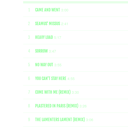
3:00
1
CAME AND WENT
2:41
2
SEAMUS' MISSUS
5:17
3
HEAVY LOAD
3:47
4
SORROW
3:55
5
NO WAY OUT
4:55
6
YOU CAN'T STAY HERE
3:30
7
COME WITH ME (REMIX)
3:26
8
PLASTERED IN PARIS (REMIX)
3:06
9
THE LAMENTERS LAMENT (REMIX)