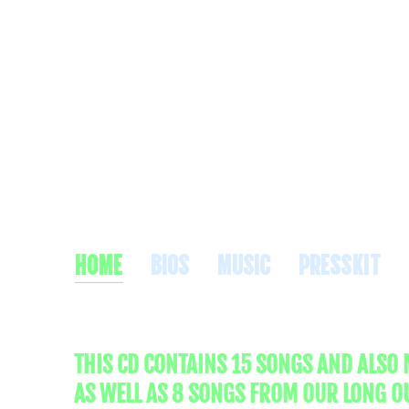
PA
HOME
BIOS
MUSIC
PRESSKIT
THIS CD CONTAINS 15 SONGS AND ALSO
AS WELL AS 8 SONGS FROM OUR LONG O