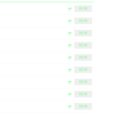
$0.99
$0.99
$0.99
$0.99
$0.99
$0.99
$0.99
$0.99
$0.99