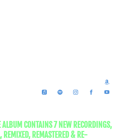
E ALBUM CONTAINS 7 NEW RECORDINGS,
, REMIXED, REMASTERED & RE-