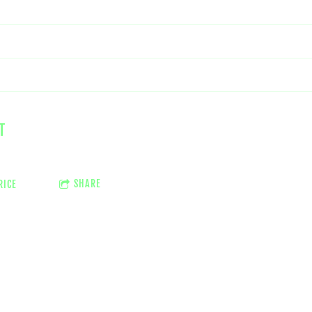
T
SHARE
RICE