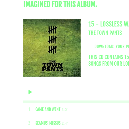
IMAGINED FOR THIS ALBUM.
15 - LOSSLESS 
THE TOWN PANTS
DOWNLOAD: YOUR P
THIS CD CONTAINS 1
SONGS FROM OUR LON
3:01
1
CAME AND WENT
2:41
2
SEAMUS' MISSUS