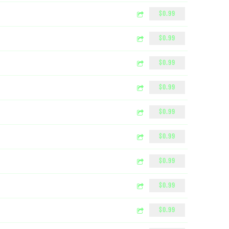
$0.99
$0.99
$0.99
$0.99
$0.99
$0.99
$0.99
$0.99
$0.99