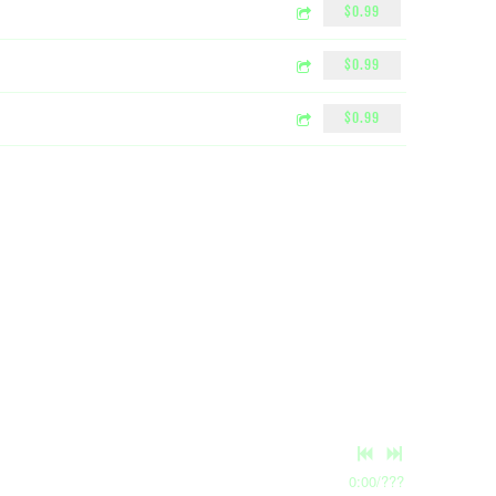
$0.99
$0.99
$0.99
0:00
/
???