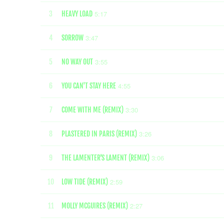
5:17
3
HEAVY LOAD
3:47
4
SORROW
3:55
5
NO WAY OUT
4:55
6
YOU CAN'T STAY HERE
3:30
7
COME WITH ME (REMIX)
3:26
8
PLASTERED IN PARIS (REMIX)
3:06
9
THE LAMENTER'S LAMENT (REMIX)
2:59
10
LOW TIDE (REMIX)
2:27
11
MOLLY MCGUIRES (REMIX)