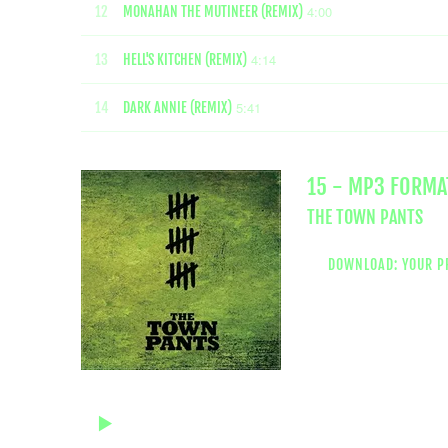
4:00
12
MONAHAN THE MUTINEER (REMIX)
4:14
13
HELL'S KITCHEN (REMIX)
5:41
14
DARK ANNIE (REMIX)
15 - MP3 FORMA
THE TOWN PANTS
DOWNLOAD: YOUR P